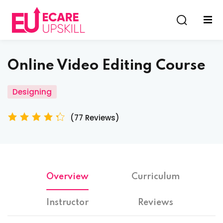
Sign in
Sign up
Sign in
Online Video Editing Course
Don’t have an account?
Sign up
Designing
(77 Reviews)
Lost your password?
Remember me
Overview
Curriculum
Instructor
Reviews