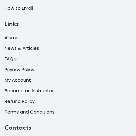
How to Enroll
Links
Alumni
News & Articles
FAQ’s
Privacy Policy
My Account
Become an Instructor
Refund Policy
Terms and Conditions
Contacts