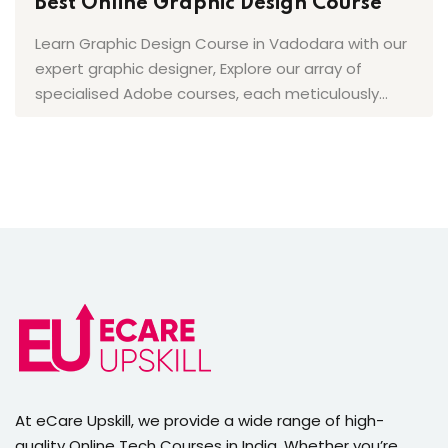
Best Online Graphic Design Course
Learn Graphic Design Course in Vadodara with our
expert graphic designer, Explore our array of
specialised Adobe courses, each meticulously…
(4.2)
At eCare Upskill, we provide a wide range of high-
quality Online Tech Courses in India. Whether you’re