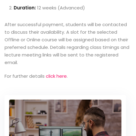
Duration:
12 weeks (Advanced)
After successful payment, students will be contacted
to discuss their availability. A slot for the selected
Offline or Online course will be assigned based on their
preferred schedule. Details regarding class timings and
lecture meeting links will be sent to the registered
email.
For further details
click here
.