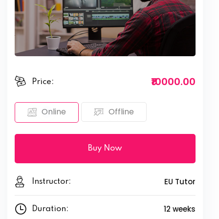
₹10000.00
Price:
Offline
Online
Buy Now
EU Tutor
Instructor:
12 weeks
Duration: