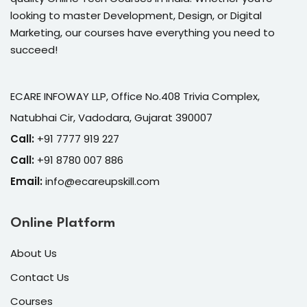
looking to master Development, Design, or Digital
Marketing, our courses have everything you need to
succeed!
ECARE INFOWAY LLP, Office No.408 Trivia Complex,
Natubhai Cir, Vadodara, Gujarat 390007
Call:
+91 7777 919 227
Call:
+91 8780 007 886
Email:
info@ecareupskill.com
Online Platform
About Us
Contact Us
Courses