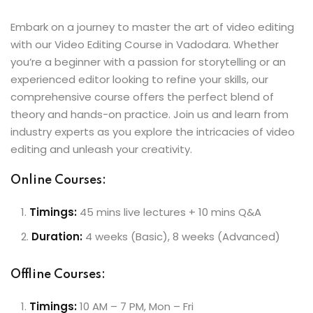
Embark on a journey to master the art of video editing
with our Video Editing Course in Vadodara. Whether
you’re a beginner with a passion for storytelling or an
experienced editor looking to refine your skills, our
comprehensive course offers the perfect blend of
theory and hands-on practice. Join us and learn from
industry experts as you explore the intricacies of video
editing and unleash your creativity.
Online Courses:
Timings:
45 mins live lectures + 10 mins Q&A
Duration:
4 weeks (Basic), 8 weeks (Advanced)
Offline Courses:
Timings:
10 AM – 7 PM, Mon – Fri