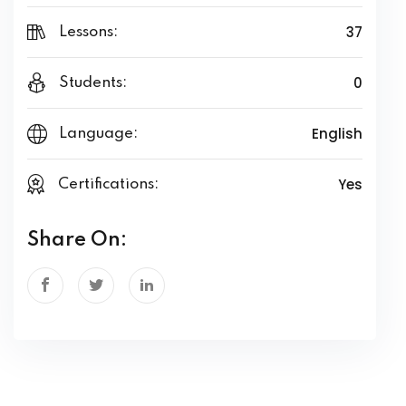
37
Lessons:
0
Students:
English
Language:
Yes
Certifications:
Share On: