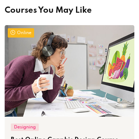
Courses You May Like
Online
Designing